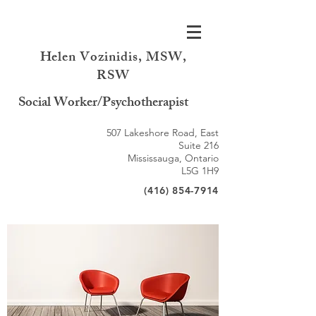
Helen Vozinidis, MSW,
RSW
Social Worker/Psychotherapist
507 Lakeshore Road, East
Suite 216
Mississauga, Ontario
L5G 1H9
(416) 854-7914