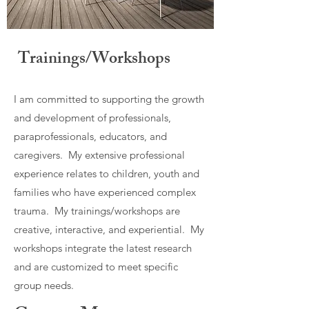
Trainings/Workshops
I am committed to supporting the growth
and development of professionals,
paraprofessionals, educators, and
caregivers. My extensive professional
experience relates to children, youth and
families who have experienced complex
trauma. My trainings/workshops are
creative, interactive, and experiential. My
workshops integrate the latest research
and are customized to meet specific
group needs.