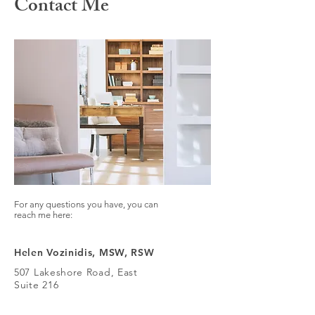
Contact Me
For any questions you have, you can
reach me here:
Helen Vozinidis, MSW, RSW
507 Lakeshore Road, East
Suite 216
Mississauga, Ontario
L5G 1H9